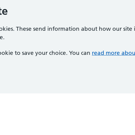
te
ookies. These send information about how our site is
e.
 cookie to save your choice. You can
read more abou