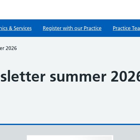
nics & Services
Register with our Practice
Practice Te
er 2026
sletter summer 202