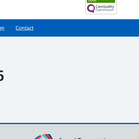
am
Contact
6