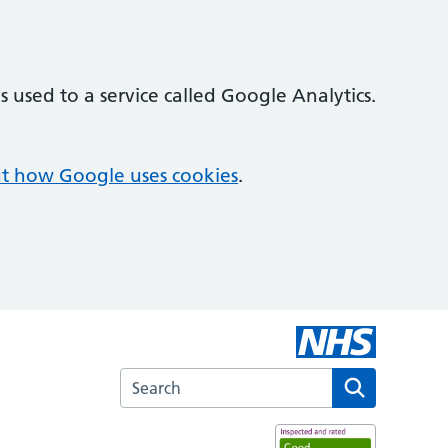
 used to a service called Google Analytics.
t how Google uses cookies
.
Search the Kingswood Health Centre websi