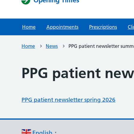
Home
Appointments
Prescriptions
Cli
Home
News
PPG patient newsletter summ
PPG patient new
PPG patient newsletter spring 2026
English
▼