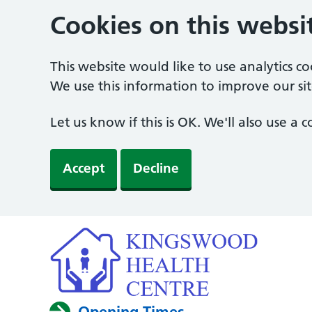
Cookies on this websi
This website would like to use analytics c
We use this information to improve our sit
Let us know if this is OK. We'll also use a
Accept
Decline
Opening Times