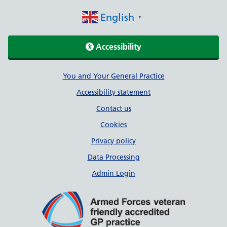
English
▼
Accessibility
Support links
You and Your General Practice
Accessibility statement
Contact us
Cookies
Privacy policy
Data Processing
Admin Login