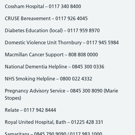
Cossham Hospital – 0117 340 8400
CRUSE Bereavement – 0117 926 4045
Diabetes Education (local) – 0117 959 8970
Domestic Violence Unit Thornbury – 0117 945 5984
Macmillan Cancer Support – 808 808 0000
National Dementia Helpline – 0845 300 0336
NHS Smoking Helpline – 0800 022 4332
Pregnancy Advisory Service – 0845 300 8090 (Marie
Stopes)
Relate – 0117 942 8444
Royal United Hospital, Bath – 01225 428 331
Samaritans – 0845 790 9090 / 0117 983 1000