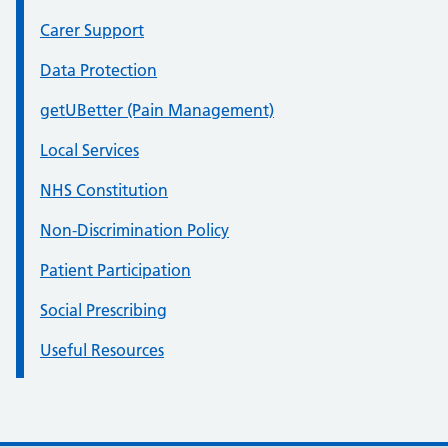
Carer Support
Data Protection
getUBetter (Pain Management)
Local Services
NHS Constitution
Non-Discrimination Policy
Patient Participation
Social Prescribing
Useful Resources