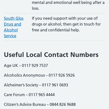
mental and emotional well being after a
loss.
South Glos
If you need support with your use of
Drug and
drugs or alcohol, then get in touch for
Alcohol
free and confidential help.
Service
Useful Local Contact Numbers
Age UK – 0117 929 7537
Alcoholics Anonymous – 0117 926 5926
Alzheimer’s Society – 0117 961 0693
Care Forum – 0117 965 4444
Citizen’s Advice Bureau – 0844 826 9688