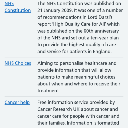
NHS
The NHS Constitution was published on
Constitution
21 January 2009. It was one of a number
of recommendations in Lord Darzi’s
report ‘High Quality Care for All’ which
was published on the 60th anniversary
of the NHS and set out a ten-year plan
to provide the highest quality of care
and service for patients in England.
NHS Choices
Aiming to personalise healthcare and
provide information that will allow
patients to make meaningful choices
about when and where to receive their
treatment.
Cancer help
Free information service provided by
Cancer Research UK about cancer and
cancer care for people with cancer and
their families. Information is formatted