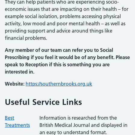
They can help patients who are experiencing socio-
economic issues that are impacting on their health – for
example social isolation, problems accessing physical
activity, low mood and poor mental health – as well as
providing support and advice around things like
financial problems.
Any member of our team can refer you to Social
Prescribing if you feel it would be of any benefit. Please
speak to Reception if this is something you are
interested in.
Website:
https://southernbrooks.org.uk
Useful Service Links
Best
Information is researched from the
Treatments
British Medical Journal and displayed in
an easy to understand format.