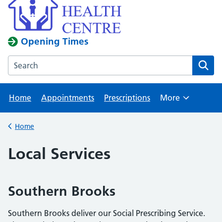
Opening Times
Search the Kingswood Health Centre website
Home
Appointments
Prescriptions
More
Browse
Home
Back to
Local Services
Southern Brooks
Southern Brooks deliver our Social Prescribing Service.