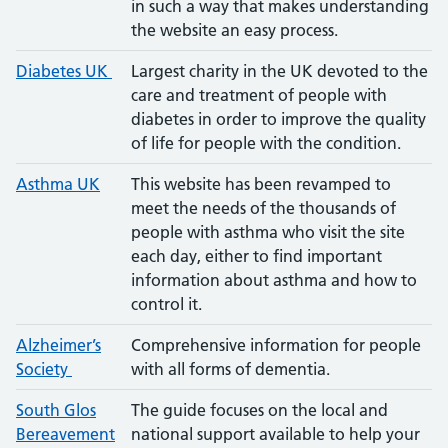
in such a way that makes understanding
the website an easy process.
Diabetes UK
Largest charity in the UK devoted to the
care and treatment of people with
diabetes in order to improve the quality
of life for people with the condition.
Asthma UK
This website has been revamped to
meet the needs of the thousands of
people with asthma who visit the site
each day, either to find important
information about asthma and how to
control it.
Alzheimer’s
Comprehensive information for people
Society
with all forms of dementia.
South Glos
The guide focuses on the local and
Bereavemen
t
national support available to help your