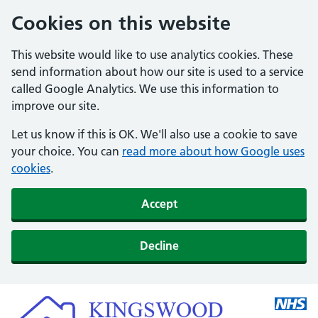
Cookies on this website
This website would like to use analytics cookies. These
send information about how our site is used to a service
called Google Analytics. We use this information to
improve our site.
Let us know if this is OK. We'll also use a cookie to save
your choice. You can
read more about how Google uses
cookies
.
Accept
Decline