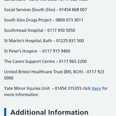
Social Services (South Glos) – 01454 868 007
South Glos Drugs Project – 0800 073 3011
Southmead Hospital – 0117 950 5050
St Martin’s Hospital, Bath – 01225 831 500
St Peter’s Hospice – 0117 915 9400
The Carers Support Centre – 0117 965 2200
United Bristol Healthcare Trust (BRI, BCH) – 0117 923
0000
Yate Minor Injuries Unit – 01454 315355 click
Here
for
more information
Additional Information