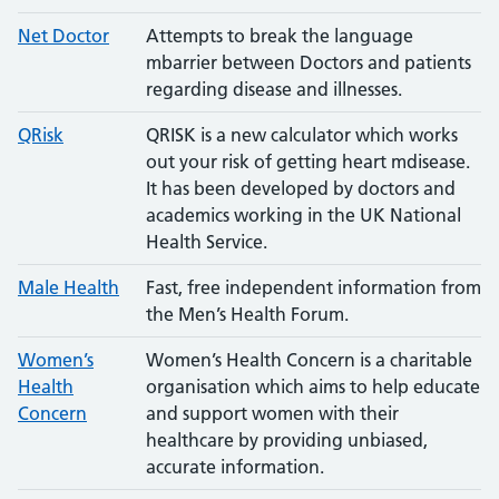
Net Doctor
Attempts to break the language
mbarrier between Doctors and patients
regarding disease and illnesses.
QRisk
QRISK is a new calculator which works
out your risk of getting heart mdisease.
It has been developed by doctors and
academics working in the UK National
Health Service.
Male Health
Fast, free independent information from
the Men’s Health Forum.
Women’s
Women’s Health Concern is a charitable
Health
organisation which aims to help educate
Concern
and support women with their
healthcare by providing unbiased,
accurate information.